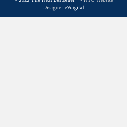
Designer
e9digital