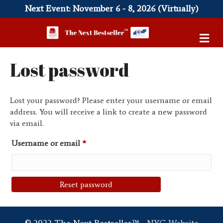
Next Event: November 6 - 8, 2026 (Virtually)
M
e
n
Lost password
u
Lost your password? Please enter your username or email
address. You will receive a link to create a new password
via email.
Required
Username or email
*
Reset password
© 2022 The Next Bestseller™ -
NYC Website