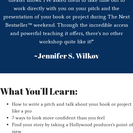
work directly with you on your pitch and the
presentation of your book or project during The Next
Bestseller™ weekend. Through the incredible access
and powerful teaching it offers, there's no other
workshop quite like it!”
~Jennifer S. Wilkov
What You’ll Learn:
How to write a pitch and talk about your book or project
like a pro
7 ways to look more confident than you feel
Find your story by taking a Hollywood producer's point of
view