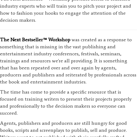
industry experts who will train you to pitch your project and
how to fashion your hooks to engage the attention of the
decision makers.
The Next Bestseller™ Workshop
was created as a response to
something that is missing in the vast publishing and
entertainment industry conferences, festivals, seminars,
trainings and resources we're all providing. It is something
that has been repeated over and over again by agents,
producers and publishers and reiterated by professionals across
the book and entertainment industries.
The time has come to provide a specific resource that is
focused on training writers to present their projects properly
and professionally to the decision makers so everyone can
succeed.
Agents, publishers and producers are still hungry for good
books, scripts and screenplays to publish, sell and produce.