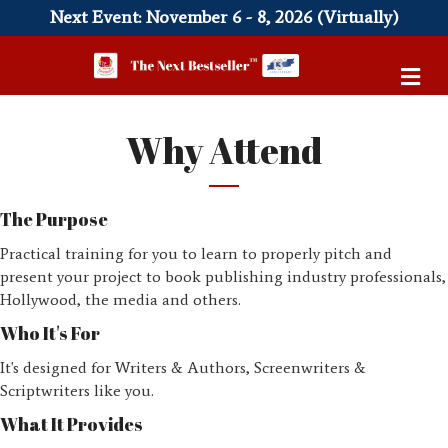
Next Event: November 6 - 8, 2026 (Virtually)
Me
Why Attend
The Purpose
Practical training for you to learn to properly pitch and
present your project to book publishing industry professionals,
Hollywood, the media and others.
Who It's For
It's designed for Writers & Authors, Screenwriters &
Scriptwriters like you.
What It Provides