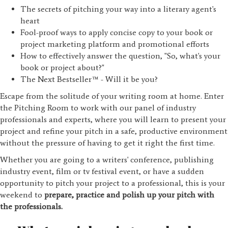
The secrets of pitching your way into a literary agent's
heart
Fool-proof ways to apply concise copy to your book or
project marketing platform and promotional efforts
How to effectively answer the question, "So, what's your
book or project about?"
The Next Bestseller™ - Will it be you?
Escape from the solitude of your writing room at home. Enter
the Pitching Room to work with our panel of industry
professionals and experts, where you will learn to present your
project and refine your pitch in a safe, productive environment
without the pressure of having to get it right the first time.
Whether you are going to a writers' conference, publishing
industry event, film or tv festival event, or have a sudden
opportunity to pitch your project to a professional, this is your
weekend to
prepare, practice and polish up your pitch with
the professionals.