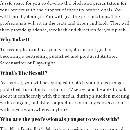
A safe space for you to develop the pitch and presentation for
your project with the support of industry professionals. You
will learn by doing it. You will give the presentations. The
professionals will sit in the seats and listen and look. They will
then provide guidance, feedback and direction for your pitch.
Why Take It
To accomplish and live your vision, dream and goal of
becoming a bestselling published and produced Author,
Screenwriter or Playwright.
What's The Result?
As a writer, you will be equipped to pitch your project to get
published, turn it into a film or TV series, and be able to talk
about it confidently with the media, during a sudden meeting
with an agent, publisher or producer or in any conversation
with anyone, anywhere, anytime.
Who are the professionals you get to work with?
The Next Bestseller™ Workshop provides access to seasoned