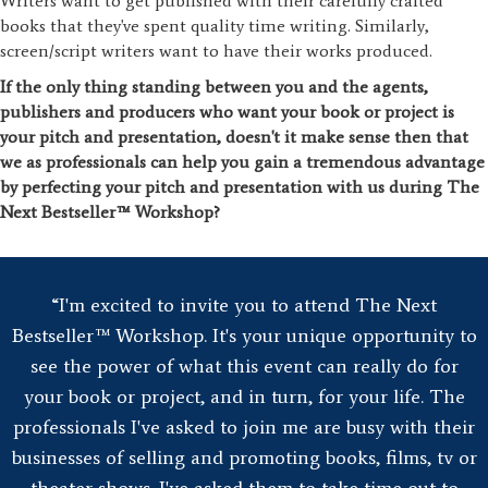
Writers want to get published with their carefully crafted
books that they've spent quality time writing. Similarly,
screen/script writers want to have their works produced.
If the only thing standing between you and the agents,
publishers and producers who want your book or project is
your pitch and presentation, doesn't it make sense then that
we as professionals can help you gain a tremendous advantage
by perfecting your pitch and presentation with us during The
Next Bestseller™ Workshop?
“I'm excited to invite you to attend The Next
Bestseller™ Workshop. It's your unique opportunity to
see the power of what this event can really do for
your book or project, and in turn, for your life. The
professionals I've asked to join me are busy with their
businesses of selling and promoting books, films, tv or
theater shows. I've asked them to take time out to