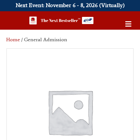
Next Event: November 6 - 8, 2026 (Virtually)
M
e
n
Home
/ General Admission
u