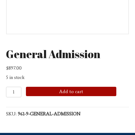
General Admission
$
897.00
5 in stock
General
Add to cart
Admission
quantity
SKU:
961-9-GENERAL-ADMISSION