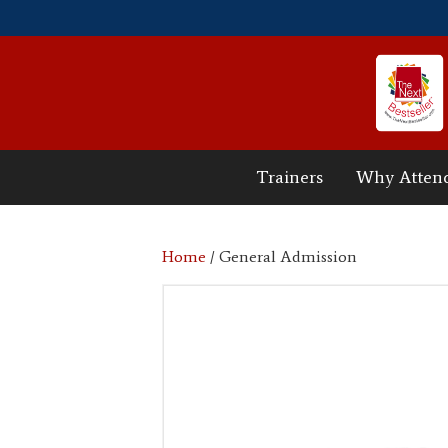
Trainers
Why Atten
Home
/ General Admission