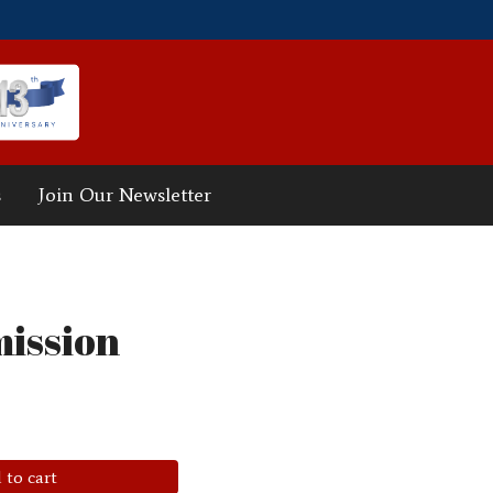
s
Join Our Newsletter
ission
 to cart