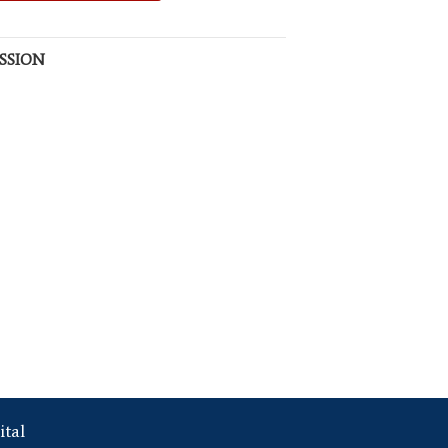
SSION
ital