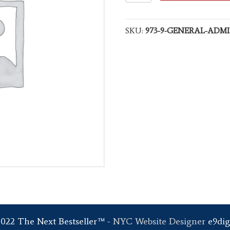
Admission
quantity
SKU:
973-9-GENERAL-ADMI
2022 The Next Bestseller™ -
NYC Website Designer
e9dig