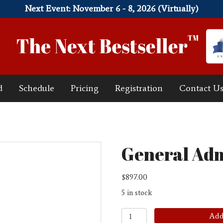
Next Event: November 6 - 8, 2026 (Virtually)
d
Schedule
Pricing
Registration
Contact U
General Adm
$
897.00
5 in stock
General
Add